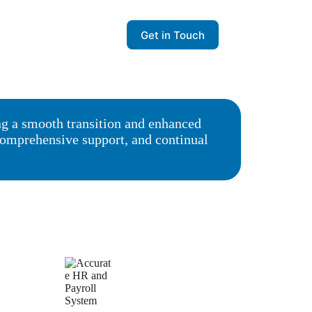
Get in Touch
ng a smooth transition and enhanced
 comprehensive support, and continual