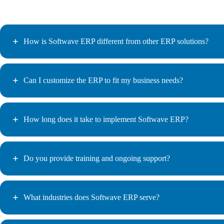
How is Softwave ERP different from other ERP solutions?
Can I customize the ERP to fit my business needs?
How long does it take to implement Softwave ERP?
Do you provide training and ongoing support?
What industries does Softwave ERP serve?