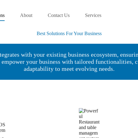
ons
About
Contact Us
Services
Best Solutions For Your Business
tegrates with your existing business ecosystem, ensuri
s empower your business with tailored functionalities,
adaptability to meet evolving needs.