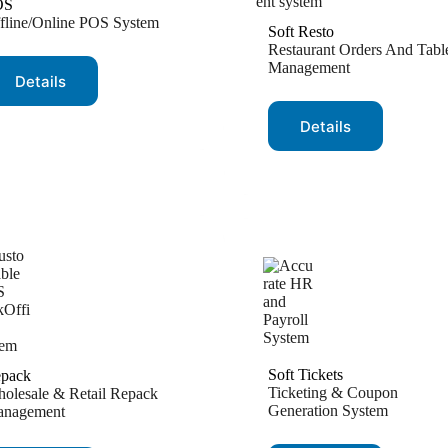
OS
fline/Online POS System
Soft Resto
Restaurant Orders And Tabl
Management
Details
Details
Soft Tickets
pack
Ticketing & Coupon
olesale & Retail Repack
Generation System
nagement