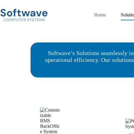
Skip
to
content
Home
Soluti
Softwave’s Solutions seamlessly in
operational efficiency. Our solution