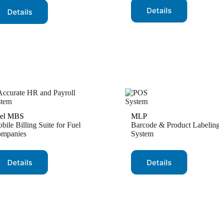
Details
Details
el MBS
MLP
bile Billing Suite for Fuel
Barcode & Product Labelin
mpanies
System
Details
Details