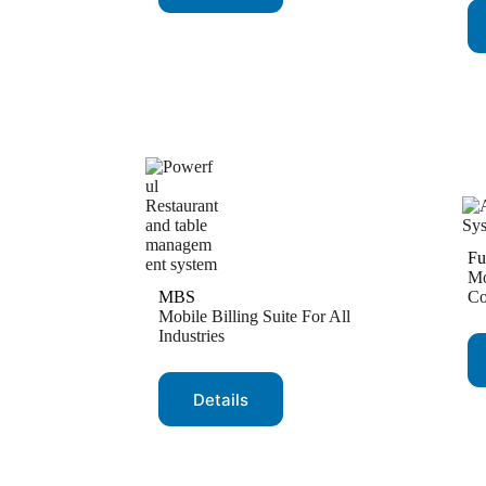
Fu
Mo
MBS
Co
Mobile Billing Suite For All
Industries
Details