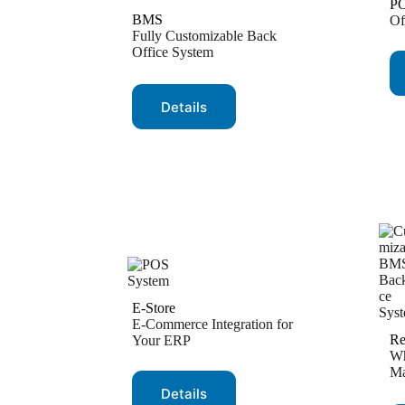
P
BMS
Of
Fully Customizable Back
Office System
Details
E-Store
E-Commerce Integration for
Re
Your ERP
Wh
Ma
Details