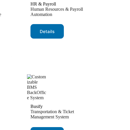
HR & Payroll
Human Resources & Payroll
e
Automation
Details
Busify
Transportation & Ticket
Management System